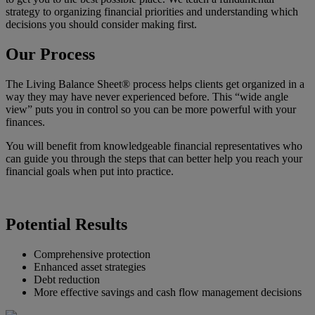
strategy to organizing financial priorities and understanding which
decisions you should consider making first.
Our Process
The Living Balance Sheet® process helps clients get organized in a
way they may have never experienced before. This “wide angle
view” puts you in control so you can be more powerful with your
finances.
You will benefit from knowledgeable financial representatives who
can guide you through the steps that can better help you reach your
financial goals when put into practice.
Potential Results
Comprehensive protection
Enhanced asset strategies
Debt reduction
More effective savings and cash flow management decisions