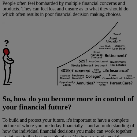
People often feel bombarded by multiple financial concerns and
products. They can feel lost and unsure as to what they should do
which often results in poor financial decision-making choices.
So, how do you become more in control of
your financial future?
To build and protect your future, it’s important to have a complete
picture of where you are today financially – and an understanding of
how the individual financial decisions you make can work together
to get you to the best possible place. We teach a fundamental