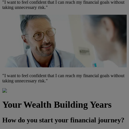
"I want to feel confident that I can reach my financial goals without
taking
unnecessary risk.
"
"I want to feel confident that I can reach my financial goals without
taking
unnecessary risk.
"
Your Wealth Building Years
How do you start your financial journey?