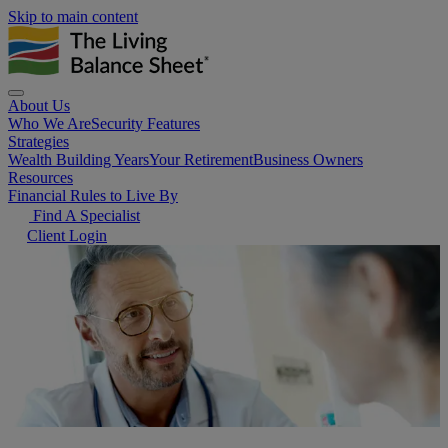
Skip to main content
About Us
Who We Are
Security Features
Strategies
Wealth Building Years
Your Retirement
Business Owners
Resources
Financial Rules to Live By
Find A Specialist
Client Login